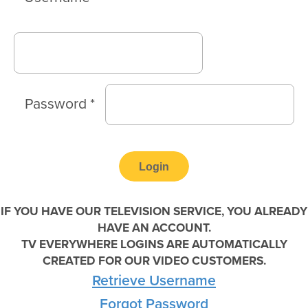
Password
*
IF YOU HAVE OUR TELEVISION SERVICE, YOU ALREADY
HAVE AN ACCOUNT.
TV EVERYWHERE LOGINS ARE AUTOMATICALLY
CREATED FOR OUR VIDEO CUSTOMERS.
Retrieve Username
Forgot Password