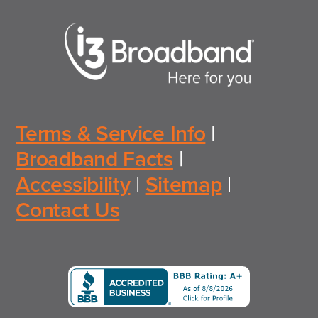
Terms & Service Info
|
Broadband Facts
|
Accessibility
|
Sitemap
|
Contact Us