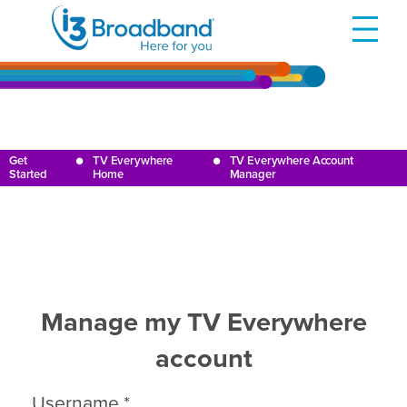
Get
TV Everywhere
TV Everywhere Account
●
●
Started
Home
Manager
Manage my TV Everywhere
account
Username
*