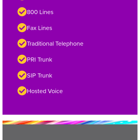
800 Lines
Fax Lines
Traditional Telephone
PRI Trunk
SIP Trunk
Hosted Voice