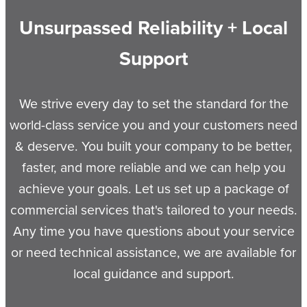
Unsurpassed Reliability + Local
Support
We strive every day to set the standard for the
world-class service you and your customers need
& deserve. You built your company to be better,
faster, and more reliable and we can help you
achieve your goals. Let us set up a package of
commercial services that's tailored to your needs.
Any time you have questions about your service
or need technical assistance, we are available for
local guidance and support.