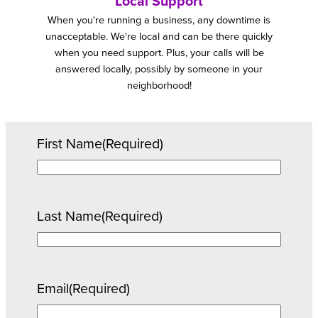
Local Support
When you're running a business, any downtime is
unacceptable. We're local and can be there quickly
when you need support. Plus, your calls will be
answered locally, possibly by someone in your
neighborhood!
First Name
(Required)
Last Name
(Required)
Email
(Required)