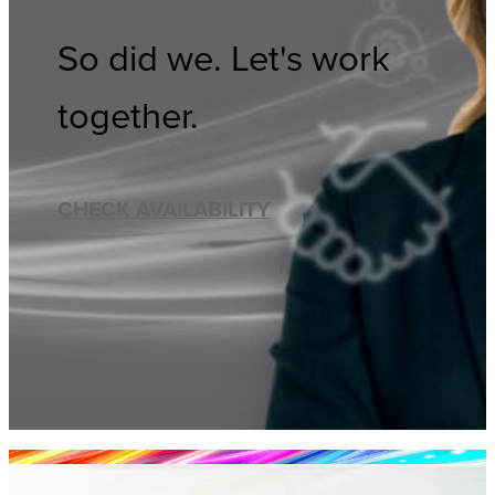
So did we. Let's work
together.
CHECK AVAILABILITY