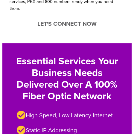
services, PBX and 800 numbers ready when you need
them.
LET'S CONNECT NOW
Essential Services Your
Business Needs
Delivered Over A 100%
Fiber Optic Network
High Speed, Low Latency Internet
Static IP Addressing