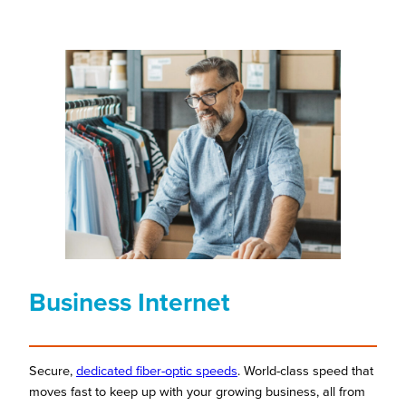
Business Internet
Secure,
dedicated fiber-optic speeds
. World-class speed that
moves fast to keep up with your growing business, all from