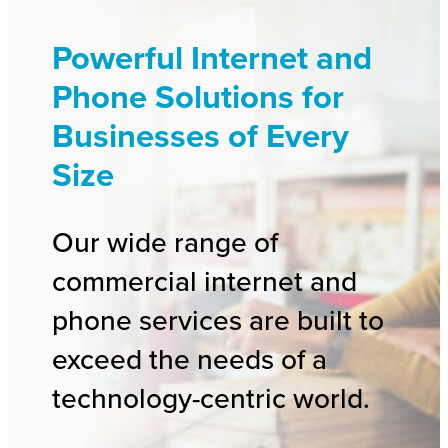
Powerful Internet and
Phone Solutions for
Businesses of Every
Size
Our wide range of
commercial internet and
phone services are built to
exceed the needs of a
technology-centric world.