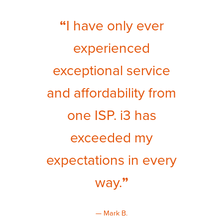
“
I have only ever
experienced
exceptional service
and affordability from
one ISP. i3 has
exceeded my
expectations in every
way.
”
— Mark B.