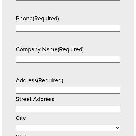
Phone
(Required)
Company Name
(Required)
Address
(Required)
Street Address
City