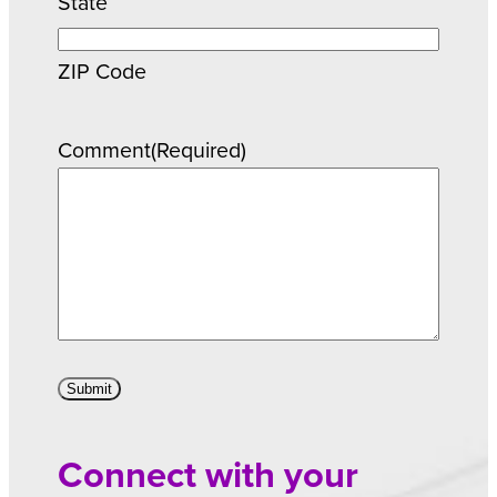
State
ZIP Code
Comment
(Required)
Connect with your