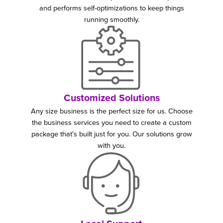
and performs self-optimizations to keep things
running smoothly.
Customized Solutions
Any size business is the perfect size for us. Choose
the business services you need to create a custom
package that's built just for you. Our solutions grow
with you.