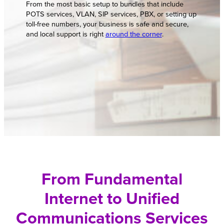
From the most basic setup to bundles that include
POTS services, VLAN, SIP services, PBX, or setting up
toll-free numbers, your business is safe and secure,
and local support is right
around the corner
.
From Fundamental
Internet to Unified
Communications Services