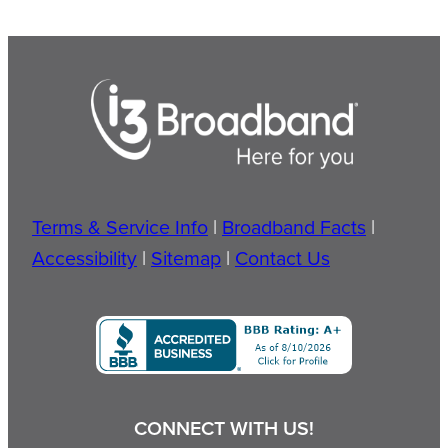
Terms & Service Info
|
Broadband Facts
|
Accessibility
|
Sitemap
|
Contact Us
CONNECT WITH US!