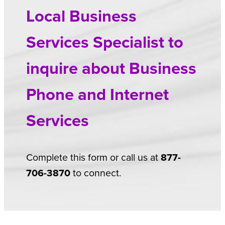
Local Business
Services Specialist to
inquire about Business
Phone and Internet
Services
Complete this form or call us at
877-
706-3870
to connect.