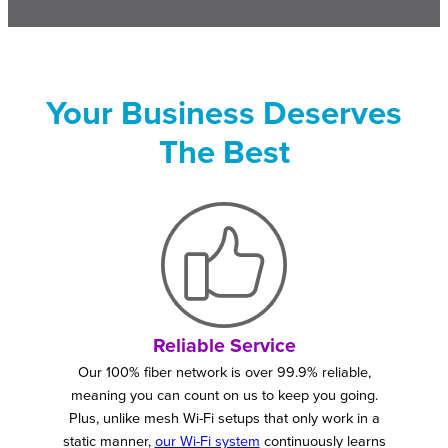
Your Business Deserves
The Best
Reliable Service
Our 100% fiber network is over 99.9% reliable,
meaning you can count on us to keep you going.
Plus, unlike mesh Wi-Fi setups that only work in a
static manner,
our Wi-Fi system
continuously learns