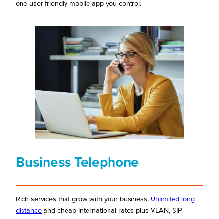
one user-friendly mobile app you control.
Business Telephone
Rich services that grow with your business.
Unlimited long
distance
and cheap international rates plus VLAN, SIP