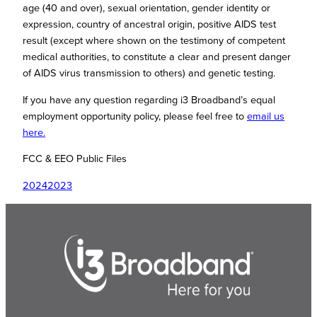
age (40 and over), sexual orientation, gender identity or
expression, country of ancestral origin, positive AIDS test
result (except where shown on the testimony of competent
medical authorities, to constitute a clear and present danger
of AIDS virus transmission to others) and genetic testing.
If you have any question regarding i3 Broadband’s equal
employment opportunity policy, please feel free to
email us
here.
FCC & EEO Public Files
20242023