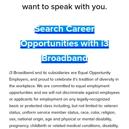
want to speak with you.
Search Career
Opportunities with i3
Broadband
i3 Broadband and its subsidiaries are Equal Opportunity
Employers, and proud to celebrate it’s tradition of diversity in
the workplace. We are committed to equal employment
opportunities and we will not discriminate against employees
or applicants for employment on any legally-recognized
basis or protected class including, but not limited to: veteran
status, uniform service member status, race, color, religion,
sex, national origin, age and physical or mental disability,
pregnancy, childbirth or related medical conditions, disability,