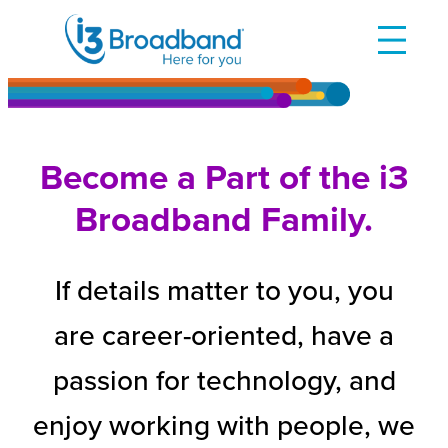
Skip
to
content
Become a Part of the i3
Broadband Family.
If details matter to you, you
are career-oriented, have a
passion for technology, and
enjoy working with people, we