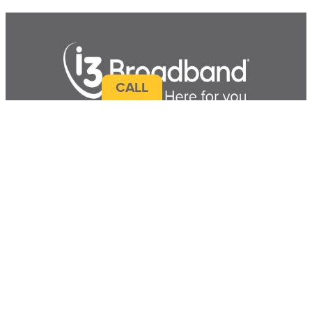
CALL
Terms & Service Info
|
Broadband Facts
|
Accessibility
|
Sitemap
|
Contact Us
CONNECT WITH US!