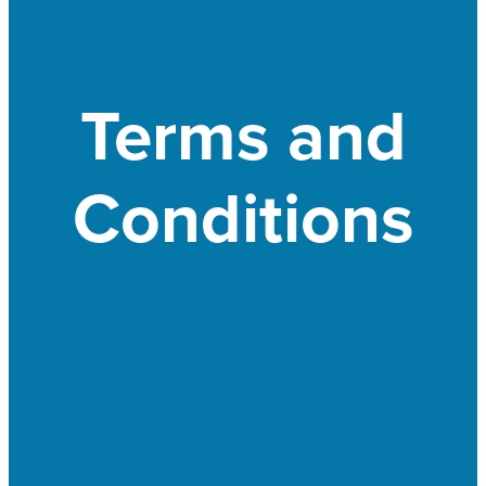
Terms and
Conditions