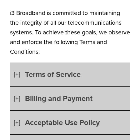
i3 Broadband is committed to maintaining
the integrity of all our telecommunications
systems. To achieve these goals, we observe
and enforce the following Terms and
Conditions:
Terms of Service
Billing and Payment
Acceptable Use Policy