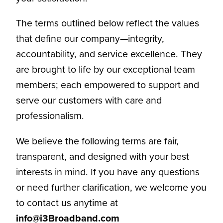
The terms outlined below reflect the values
that define our company—integrity,
accountability, and service excellence. They
are brought to life by our exceptional team
members; each empowered to support and
serve our customers with care and
professionalism.
We believe the following terms are fair,
transparent, and designed with your best
interests in mind. If you have any questions
or need further clarification, we welcome you
to contact us anytime at
info@i3Broadband.com