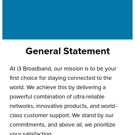
General Statement
At i3 Broadband, our mission is to be your
first choice for staying connected to the
world. We achieve this by delivering a
powerful combination of ultra-reliable
networks, innovative products, and world-
class customer support. We stand by our
commitments, and above all, we prioritize
your satisfaction.