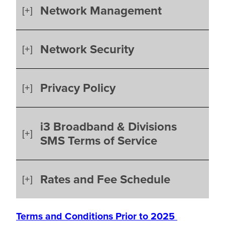
Network Management
Network Security
Privacy Policy
i3 Broadband & Divisions
SMS Terms of Service
Rates and Fee Schedule
Terms and Conditions Prior to 2025