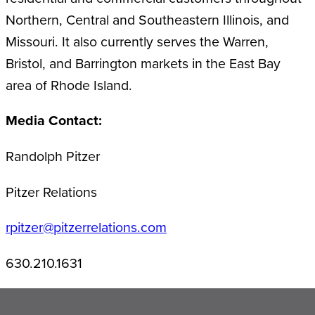
Northern, Central and Southeastern Illinois, and
Missouri. It also currently serves the Warren,
Bristol, and Barrington markets in the East Bay
area of Rhode Island.
Media Contact:
Randolph Pitzer
Pitzer Relations
rpitzer@pitzerrelations.com
630.210.1631