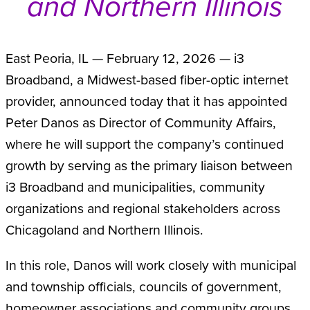
and Northern Illinois
East Peoria, IL — February 12, 2026 — i3
Broadband, a Midwest-based fiber-optic internet
provider, announced today that it has appointed
Peter Danos as Director of Community Affairs,
where he will support the company’s continued
growth by serving as the primary liaison between
i3 Broadband and municipalities, community
organizations and regional stakeholders across
Chicagoland and Northern Illinois.
In this role, Danos will work closely with municipal
and township officials, councils of government,
homeowner associations and community groups