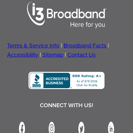
Terms & Service Info
|
Broadband Facts
|
Accessibility
|
Sitemap
|
Contact Us
CONNECT WITH US!