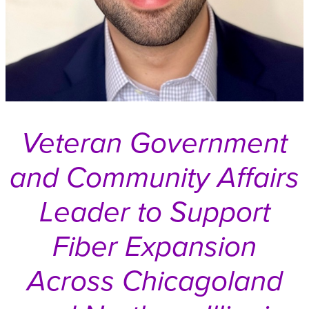
Veteran Government
and Community Affairs
Leader to Support
Fiber Expansion
Across Chicagoland