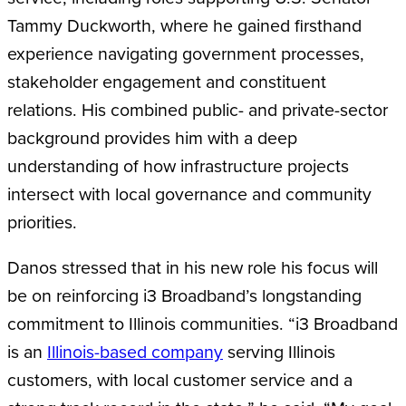
Tammy Duckworth, where he gained firsthand
experience navigating government processes,
stakeholder engagement and constituent
relations. His combined public- and private-sector
background provides him with a deep
understanding of how infrastructure projects
intersect with local governance and community
priorities.
Danos stressed that in his new role his focus will
be on reinforcing i3 Broadband’s longstanding
commitment to Illinois communities. “i3 Broadband
is an
Illinois-based company
serving Illinois
customers, with local customer service and a