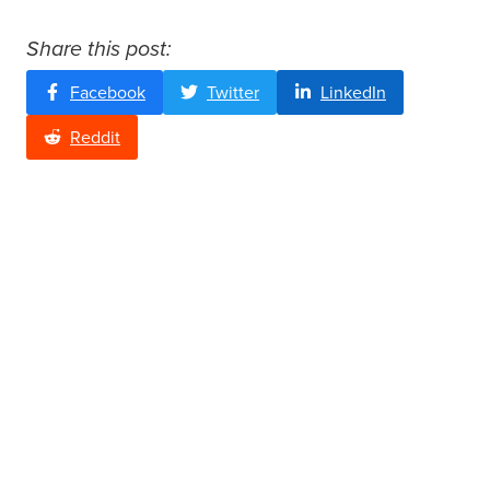
Share this post:
Facebook
Twitter
LinkedIn
Reddit