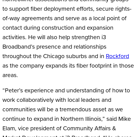
to support fiber deployment efforts, secure rights-
of-way agreements and serve as a local point of
contact during construction and expansion
activities. He will also help strengthen i3
Broadband’s presence and relationships
throughout the Chicago suburbs and in
Rockford
as the company expands its fiber footprint in those
areas.
“Peter’s experience and understanding of how to
work collaboratively with local leaders and
communities will be a tremendous asset as we
continue to expand in Northern Illinois,” said Mike
Elam, vice president of Community Affairs &