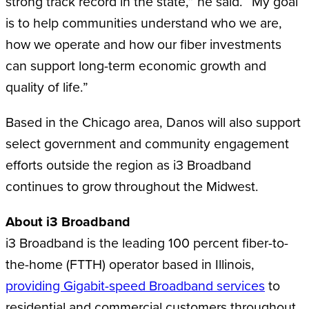
strong track record in the state,” he said. “My goal
is to help communities understand who we are,
how we operate and how our fiber investments
can support long-term economic growth and
quality of life.”
Based in the Chicago area, Danos will also support
select government and community engagement
efforts outside the region as i3 Broadband
continues to grow throughout the Midwest.
About i3 Broadband
i3 Broadband is the leading 100 percent fiber-to-
the-home (FTTH) operator based in Illinois,
providing Gigabit-speed Broadband services
to
residential and commercial customers throughout