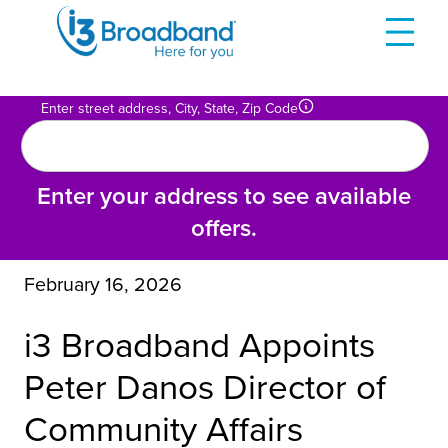
Skip
to
content
Enter street address, City, State, Zip Code
Enter your address to see available
offers.
February 16, 2026
i3 Broadband Appoints
Peter Danos Director of
Community Affairs