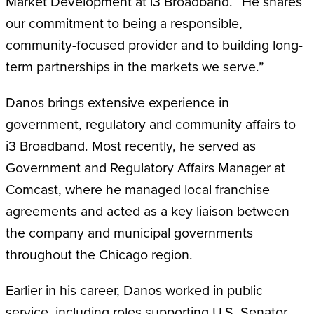
Market Development at i3 Broadband. “He shares
our commitment to being a responsible,
community-focused provider and to building long-
term partnerships in the markets we serve.”
Danos brings extensive experience in
government, regulatory and community affairs to
i3 Broadband. Most recently, he served as
Government and Regulatory Affairs Manager at
Comcast, where he managed local franchise
agreements and acted as a key liaison between
the company and municipal governments
throughout the Chicago region.
Earlier in his career, Danos worked in public
service, including roles supporting U.S. Senator