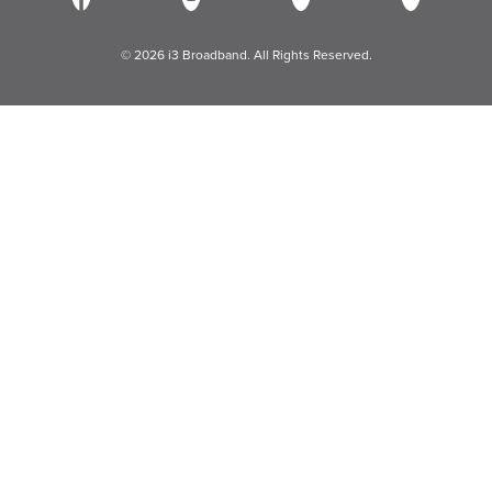
© 2026 i3 Broadband. All Rights Reserved.