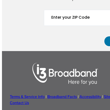
Terms & Service Info
|
Broadband Facts
|
Accessibility
|
Sit
Contact Us