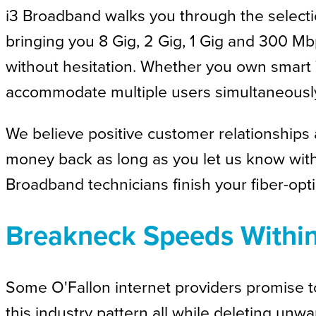
i3 Broadband walks you through the selection
bringing you 8 Gig, 2 Gig, 1 Gig and 300 M
without hesitation. Whether you own smart T
accommodate multiple users simultaneousl
We believe positive customer relationships a
money back as long as you let us know within
Broadband technicians finish your fiber-opti
Breakneck Speeds Withi
Some O'Fallon internet providers promise 
this industry pattern all while deleting unw