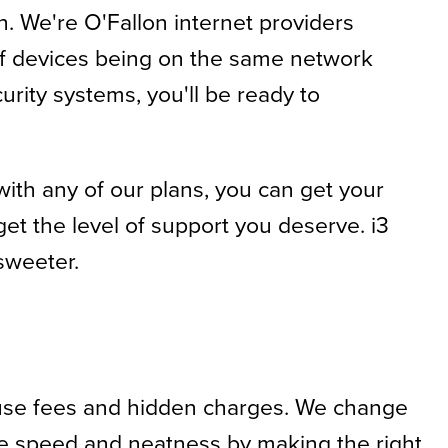
h. We're O'Fallon internet providers
 of devices being on the same network
rity systems, you'll be ready to
with any of our plans, you can get your
et the level of support you deserve. i3
 sweeter.
ruse fees and hidden charges. We change
tize speed and neatness by making the right