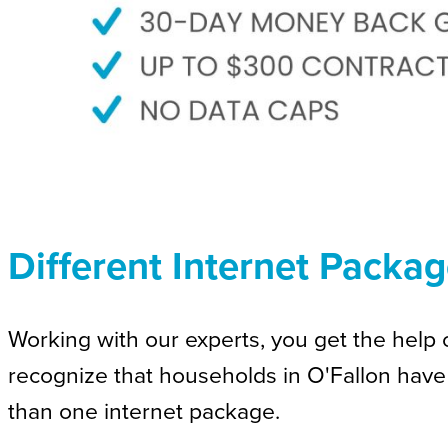
Different Internet Packag
Working with our experts, you get the help o
recognize that households in O'Fallon have
than one internet package.