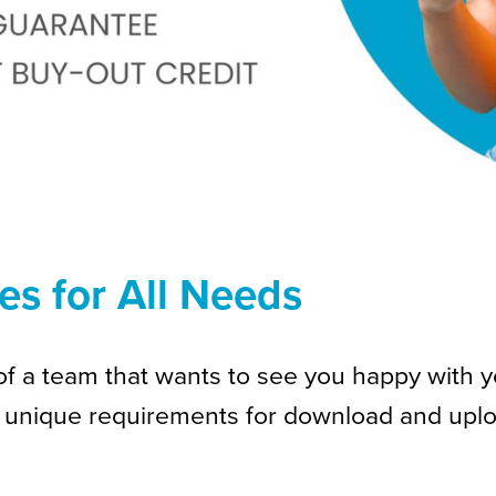
es for All Needs
f a team that wants to see you happy with your
 unique requirements for download and uplo