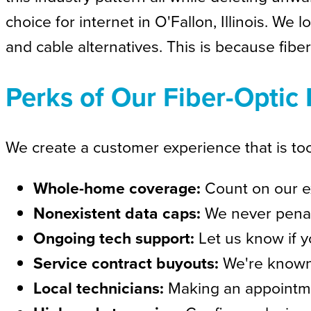
choice for internet in O'Fallon, Illinois. W
and cable alternatives. This is because fiber
Perks of Our Fiber-Optic 
We create a customer experience that is too
Whole-home coverage:
Count on our ex
Nonexistent data caps:
We never penal
Ongoing tech support:
Let us know if y
Service contract buyouts:
We're known 
Local technicians:
Making an appointmen