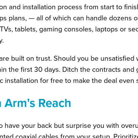
 and installation process from start to finis
bps plans, — all of which can handle dozens
Vs, tablets, gaming consoles, laptops or secu
y.
re built on trust. Should you be unsatisfied 
 the first 30 days. Ditch the contracts and g
c installation for free to make the deal even
n Arm's Reach
to have your back but surprise you with ove
anted coaxial cables from your setup. Priori