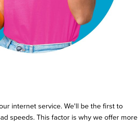
 internet service. We'll be the first to
ad speeds. This factor is why we offer more