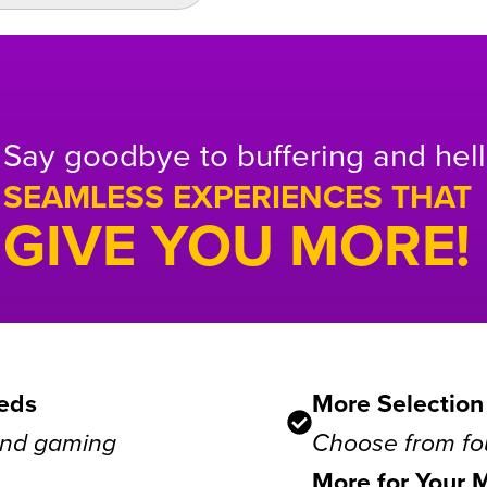
Say goodbye to buffering and hell
SEAMLESS EXPERIENCES THAT
GIVE YOU MORE!
eds
More Selection
 and gaming
Choose from fou
More for Your 