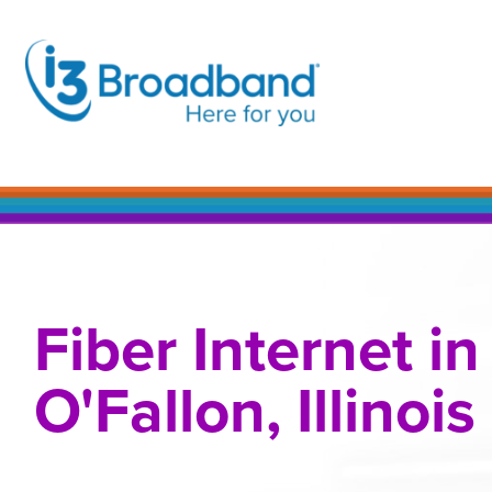
Skip
to
content
Fiber Internet in
O'Fallon, Illinois