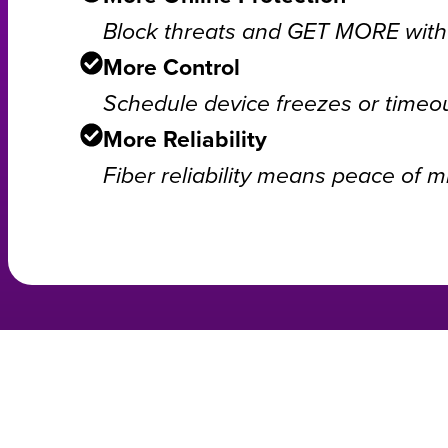
Block threats and GET MORE with 
More Control
Schedule device freezes or timeou
More Reliability
Fiber reliability means peace of m