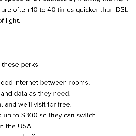
ds are often 10 to 40 times quicker than DSL
 light.
 these perks:
speed internet between rooms.
and data as they need.
nd we'll visit for free.
 up to $300 so they can switch.
in the USA.