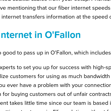
e love mentioning that our fiber internet spee
 internet transfers information at the speed of
Internet in O'Fallon
 good to pass up in O'Fallon, which includes
perts to set you up for success with high-
ize customers for using as much bandwidth 
ou ever have a problem with your connection, a
for buying customers out of unfair contracts
t takes little time since our team is based 