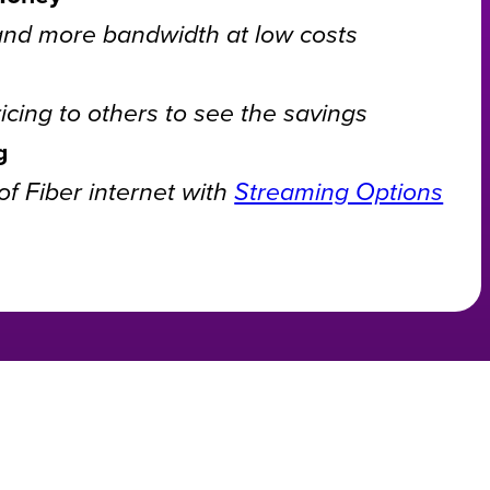
and more bandwidth at low costs
cing to others to see the savings
g
f Fiber internet with
Streaming Options