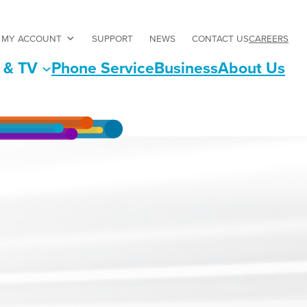
CAREERS
MY ACCOUNT
SUPPORT
NEWS
CONTACT US
 & TV
Phone Service
Business
About Us