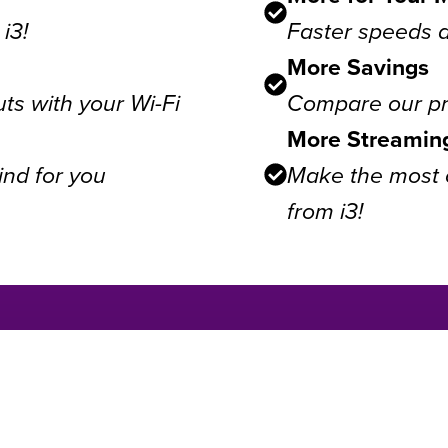
i3!
Faster speeds 
More Savings
ts with your Wi-Fi
Compare our pri
More Streamin
ind for you
Make the most o
from i3!