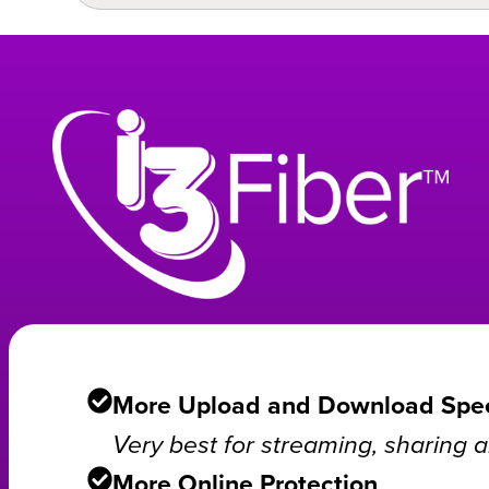
More Upload and Download Spe
Very best for streaming, sharing
More Online Protection