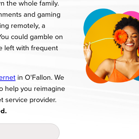
n the whole family.
gnments and gaming
ing remotely, a
 You could gamble on
be left with frequent
ternet
in O'Fallon. We
to help you reimagine
t service provider.
ed.