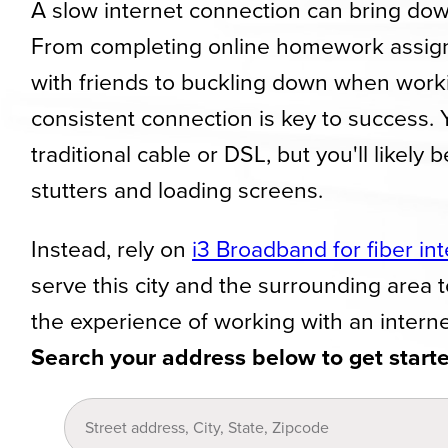
A slow internet connection can bring dow
From completing online homework assi
with friends to buckling down when work
consistent connection is key to success.
traditional cable or DSL, but you'll likely 
stutters and loading screens.
Instead, rely on
i3 Broadband for fiber in
serve this city and the surrounding area 
the experience of working with an interne
Search your address below to get start