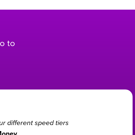
o to
r different speed tiers
Money