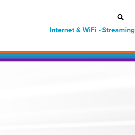
Internet & WiFi
Streaming