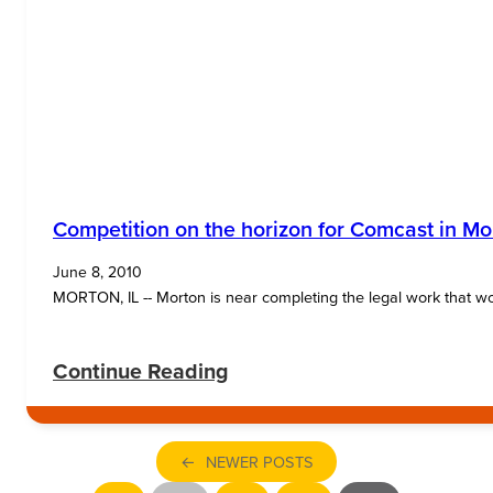
Competition on the horizon for Comcast in Mo
June 8, 2010
MORTON, IL -- Morton is near completing the legal work that woul
:
Continue Reading
Competition
on
←
NEWER POSTS
the