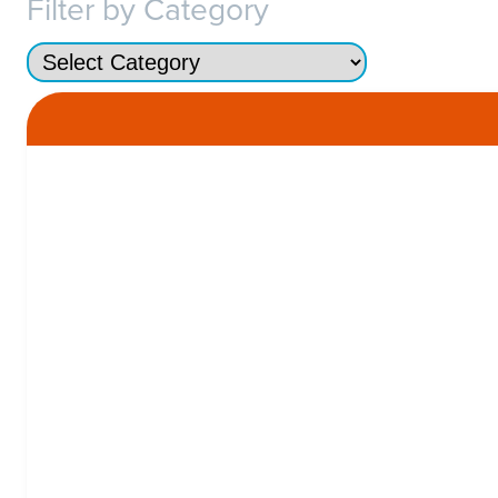
Filter by Category
Categories