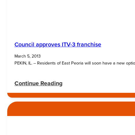
Council approves ITV-3 franchise
March 5, 2013
PEKIN, IL. -- Residents of East Peoria will soon have a new opt
:
Continue Reading
Council
approves
ITV-
3
franchise