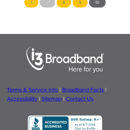
1
…
8
9
10
horizon
for
Comcast
in
Morton
Terms & Service Info
|
Broadband Facts
|
Accessibility
|
Sitemap
|
Contact Us