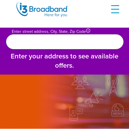
Skip
to
content
Enter street address, City, State, Zip Code
Enter your address to see available
offers.