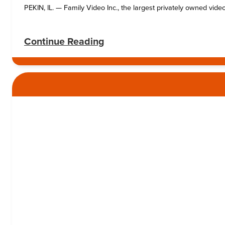
PEKIN, IL. — Family Video Inc., the largest privately owned video
:
Continue Reading
Family
Video
launches
fiber-
optic
project
in
Pekin
area