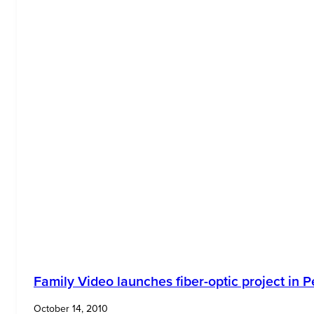
Family Video launches fiber-optic project in P
October 14, 2010