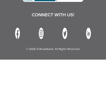
CONNECT WITH US!
© 2026 i3 Broadband. All Rights Reserved.