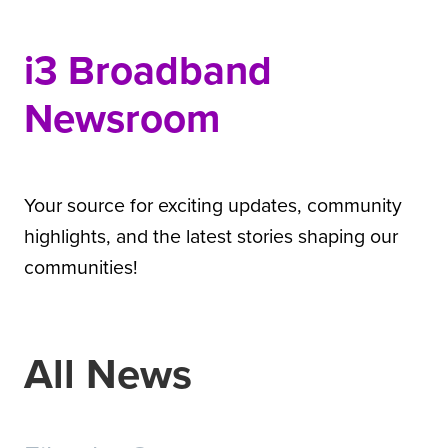
i3 Broadband
Newsroom
Your source for exciting updates, community
highlights, and the latest stories shaping our
communities!
All News