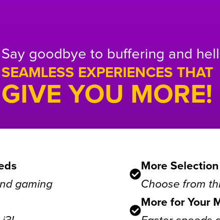
Say goodbye to buffering and hell
SEAMLESS EXPERIENCES THAT
GIVE YOU MORE!
eds
More Selection
 and gaming
Choose from thr
More for Your 
i3!
Faster speeds 