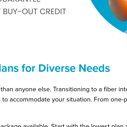
Plans for Diverse Needs
than anyone else. Transitioning to a fiber in
s to accommodate your situation. From one-p
kage available. Start with the lowest plan 