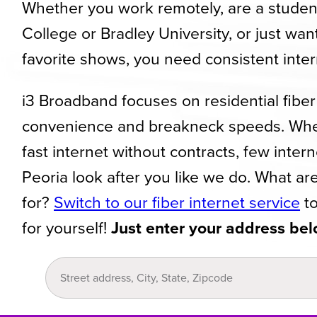
Whether you work remotely, are a student 
College or Bradley University, or just wan
favorite shows, you need consistent inte
i3 Broadband focuses on residential fiber 
convenience and breakneck speeds. Whe
fast internet without contracts, few inter
Peoria look after you like we do. What ar
for?
Switch to our fiber internet service
to
for yourself!
Just enter your address bel