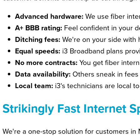
Advanced hardware:
We use fiber inte
A+ BBB rating:
Feel confident in your d
Ditching fees:
We're on your side with 
Equal speeds:
i3 Broadband plans prov
No more contracts:
You get fiber inter
Data availability:
Others sneak in fees 
Local team:
i3's technicians are local t
Strikingly Fast Internet
We're a one-stop solution for customers in Mi