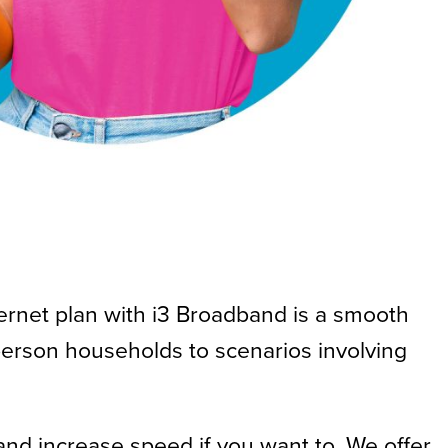
ternet plan with i3 Broadband is a smooth
erson households to scenarios involving
and increase speed if you want to. We offer