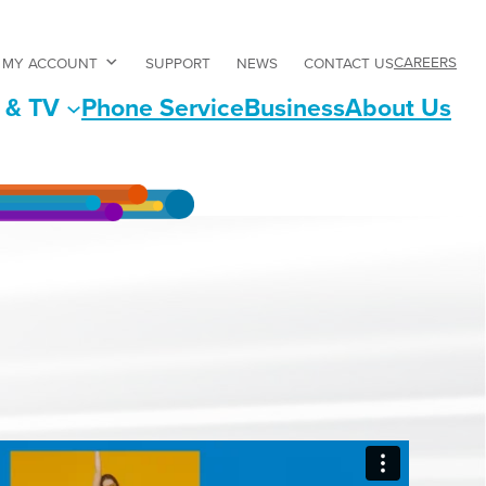
CAREERS
MY ACCOUNT
SUPPORT
NEWS
CONTACT US
 & TV
Phone Service
Business
About Us