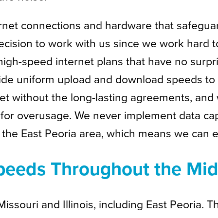
rnet connections and hardware that safeguar
ecision to work with us since we work hard t
high-speed internet plans that have no surpr
ide uniform upload and download speeds to 
net without the long-lasting agreements, and 
for overusage. We never implement data cap
o the East Peoria area, which means we can ea
 Speeds Throughout the Mi
ssouri and Illinois, including East Peoria. Th