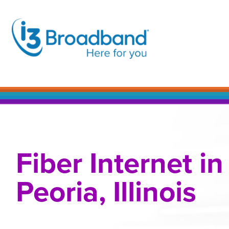
Skip
to
content
Fiber Internet in
Peoria, Illinois