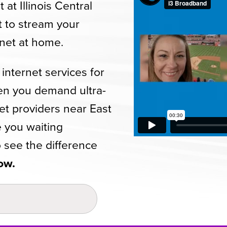
at Illinois Central
t to stream your
rnet at home.
internet services for
n you demand ultra-
net providers near East
e you waiting
 see the difference
ow.