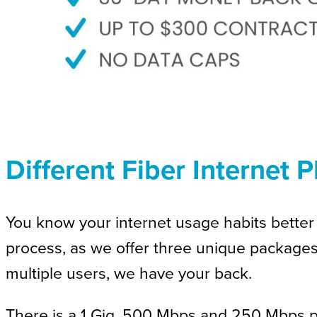
Different Fiber Internet 
You know your internet usage habits better 
process, as we offer three unique package
multiple users, we have your back.
There is a 1 Gig, 500 Mbps and 250 Mbps pac