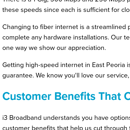
these speeds since each is sufficient for 
Changing to fiber internet is a streamlined 
complete any hardware installations. Our te
one way we show our appreciation.
Getting high-speed internet in East Peoria i
guarantee. We know you'll love our service, 
Customer Benefits That O
i3 Broadband understands you have options f
customer benefits that help us cut through 