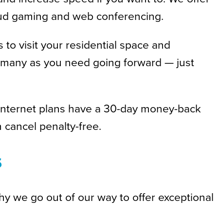
cloud gaming and web conferencing.
 to visit your residential space and
as many as you need going forward — just
er internet plans have a 30-day money-back
 cancel penalty-free.
s
hy we go out of our way to offer exceptional