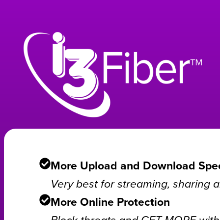
More Upload and Download Spe
Very best for streaming, sharing
More Online Protection
Block threats and GET MORE with 