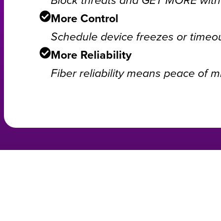
More Control
Schedule device freezes or timeou
More Reliability
Fiber reliability means peace of m