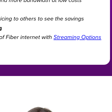
cing to others to see the savings
g
f Fiber internet with
Streaming Options