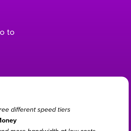
o to
ee different speed tiers
Money
and more bandwidth at low costs