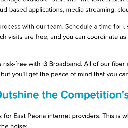
cloud-based applications, media streaming, 
process with our team. Schedule a time for us
ch visits are free, and you can coordinate 
s risk-free with i3 Broadband. All of our fib
but you'll get the peace of mind that you can
utshine the Competition'
or East Peoria internet providers. This is w
the noise: