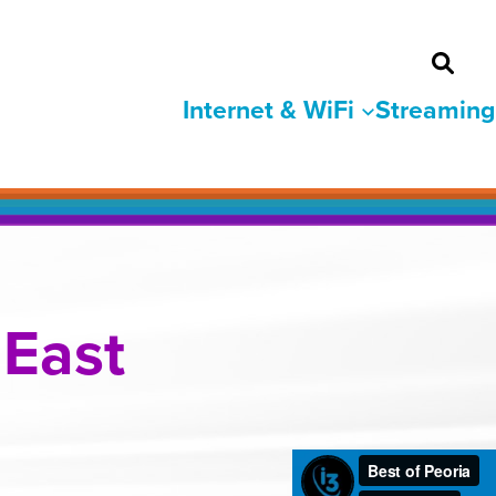
Internet & WiFi
Streaming
 East