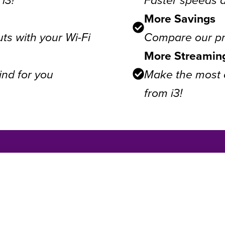
More Savings
ts with your Wi-Fi
Compare our pri
More Streamin
ind for you
Make the most o
from i3!