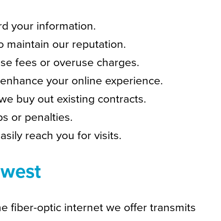
d your information.
o maintain our reputation.
ise fees or overuse charges.
enhance your online experience.
we buy out existing contracts.
s or penalties.
sily reach you for visits.
dwest
e fiber-optic internet we offer transmits