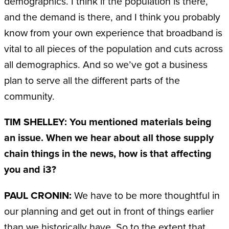
demographics. I think if the population is there,
and the demand is there, and I think you probably
know from your own experience that broadband is
vital to all pieces of the population and cuts across
all demographics. And so we’ve got a business
plan to serve all the different parts of the
community.
TIM SHELLEY: You mentioned materials being
an issue. When we hear about all those supply
chain things in the news, how is that affecting
you and i3?
PAUL CRONIN:
We have to be more thoughtful in
our planning and get out in front of things earlier
than we historically have. So to the extent that