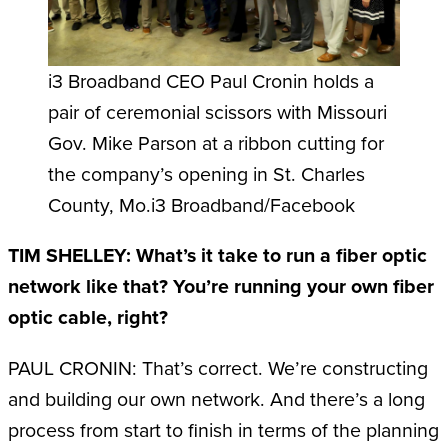
i3 Broadband CEO Paul Cronin holds a
pair of ceremonial scissors with Missouri
Gov. Mike Parson at a ribbon cutting for
the company’s opening in St. Charles
County, Mo.i3 Broadband/Facebook
TIM SHELLEY: What’s it take to run a fiber optic
network like that? You’re running your own fiber
optic cable, right?
PAUL CRONIN: That’s correct. We’re constructing
and building our own network. And there’s a long
process from start to finish in terms of the planning