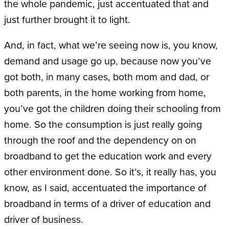
the whole pandemic, just accentuated that and
just further brought it to light.
And, in fact, what we’re seeing now is, you know,
demand and usage go up, because now you’ve
got both, in many cases, both mom and dad, or
both parents, in the home working from home,
you’ve got the children doing their schooling from
home. So the consumption is just really going
through the roof and the dependency on on
broadband to get the education work and every
other environment done. So it’s, it really has, you
know, as I said, accentuated the importance of
broadband in terms of a driver of education and
driver of business.