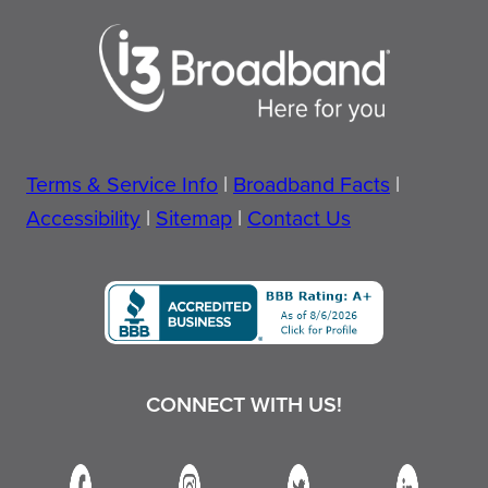
Terms & Service Info
|
Broadband Facts
|
Accessibility
|
Sitemap
|
Contact Us
CONNECT WITH US!