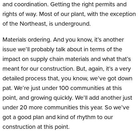
and coordination. Getting the right permits and
rights of way. Most of our plant, with the exception
of the Northeast, is underground.
Materials ordering. And you know, it’s another
issue we’ll probably talk about in terms of the
impact on supply chain materials and what that’s
meant for our construction. But, again, it’s a very
detailed process that, you know, we’ve got down
pat. We’re just under 100 communities at this
point, and growing quickly. We’ll add another just
under 20 more communities this year. So we’ve
got a good plan and kind of rhythm to our
construction at this point.