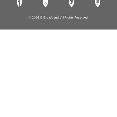
© 2026 i3 Broadband. All Rights Reserved.