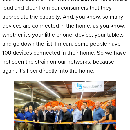
loud and clear from our consumers that they
appreciate the capacity. And, you know, so many
devices are connected in the home, as you know,
whether it’s your little phone, device, your tablets
and go down the list. I mean, some people have
100 devices connected in their home. So we have
not seen the strain on our networks, because
again, it’s fiber directly into the home.