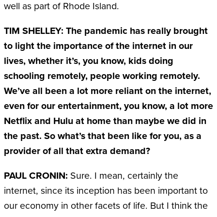
well as part of Rhode Island.
TIM SHELLEY: The pandemic has really brought
to light the importance of the internet in our
lives, whether it’s, you know, kids doing
schooling remotely, people working remotely.
We’ve all been a lot more reliant on the internet,
even for our entertainment, you know, a lot more
Netflix and Hulu at home than maybe we did in
the past. So what’s that been like for you, as a
provider of all that extra demand?
PAUL CRONIN:
Sure. I mean, certainly the
internet, since its inception has been important to
our economy in other facets of life. But I think the