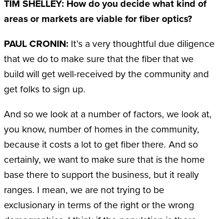
TIM SHELLEY: How do you decide what kind of
areas or markets are viable for fiber optics?
PAUL CRONIN:
It’s a very thoughtful due diligence
that we do to make sure that the fiber that we
build will get well-received by the community and
get folks to sign up.
And so we look at a number of factors, we look at,
you know, number of homes in the community,
because it costs a lot to get fiber there. And so
certainly, we want to make sure that is the home
base there to support the business, but it really
ranges. I mean, we are not trying to be
exclusionary in terms of the right or the wrong