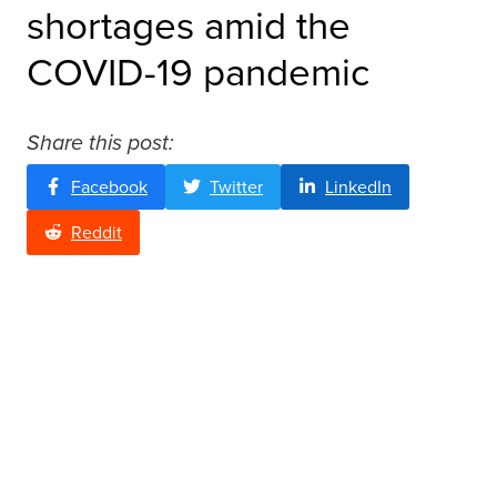
shortages amid the
COVID-19 pandemic
Share this post:
Facebook
Twitter
LinkedIn
Reddit