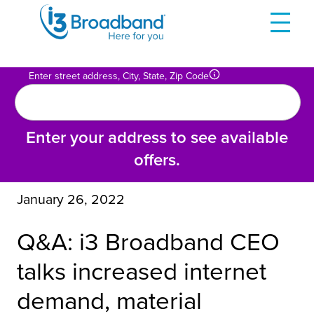
Skip
to
content
Enter street address, City, State, Zip Code
Enter your address to see available
offers.
January 26, 2022
Q&A: i3 Broadband CEO
talks increased internet
demand, material