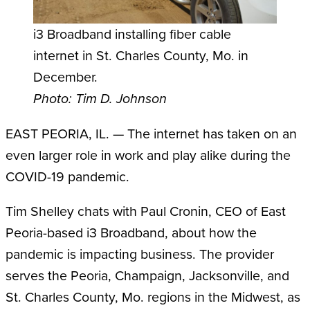
i3 Broadband installing fiber cable
internet in St. Charles County, Mo. in
December.
Photo: Tim D. Johnson
EAST PEORIA, IL. — The internet has taken on an
even larger role in work and play alike during the
COVID-19 pandemic.
Tim Shelley chats with Paul Cronin, CEO of East
Peoria-based i3 Broadband, about how the
pandemic is impacting business. The provider
serves the Peoria, Champaign, Jacksonville, and
St. Charles County, Mo. regions in the Midwest, as