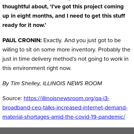
thoughtful about, ‘I’ve got this project coming
up in eight months, and I need to get this stuff
ready for it now.’
PAUL CRONIN:
Exactly. And you just got to be
willing to sit on some more inventory. Probably the
just in time delivery method’s not going to work in
this environment right now.
By Tim Shelley, ILLINOIS NEWS ROOM
Source:
https://illinoisnewsroom.org/qa-i3-
broadband-ceo-talks-increased-internet-demand-
material-shortages-amid-the-covid-19-pandemic/