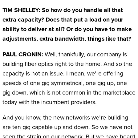
TIM SHELLEY: So how do you handle all that
extra capacity? Does that put a load on your
ability to deliver at all? Or do you have to make
adjustments, extra bandwidth, things like that?
PAUL CRONIN:
Well, thankfully, our company is
building fiber optics right to the home. And so the
capacity is not an issue. I mean, we’re offering
speeds of one gig symmetrical, one gig up, one
gig down, which is not common in the marketplace
today with the incumbent providers.
And you know, the new networks we’re building
are ten gig capable up and down. So we have not
seen the strain on our network. But we have heard