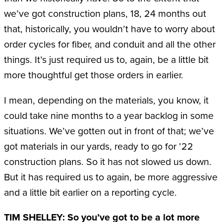
we’ve got construction plans, 18, 24 months out
that, historically, you wouldn’t have to worry about
order cycles for fiber, and conduit and all the other
things. It’s just required us to, again, be a little bit
more thoughtful get those orders in earlier.
I mean, depending on the materials, you know, it
could take nine months to a year backlog in some
situations. We’ve gotten out in front of that; we’ve
got materials in our yards, ready to go for ’22
construction plans. So it has not slowed us down.
But it has required us to again, be more aggressive
and a little bit earlier on a reporting cycle.
TIM SHELLEY: So you’ve got to be a lot more