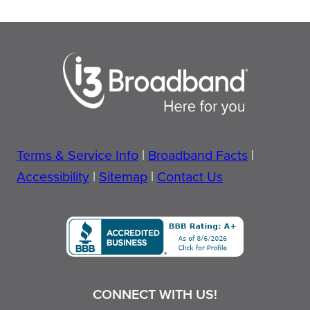
Terms & Service Info
|
Broadband Facts
|
Accessibility
|
Sitemap
|
Contact Us
CONNECT WITH US!