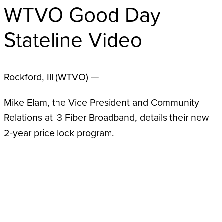
WTVO Good Day
Stateline Video
Rockford, Ill (WTVO) —
Mike Elam, the Vice President and Community
Relations at i3 Fiber Broadband, details their new
2-year price lock program.