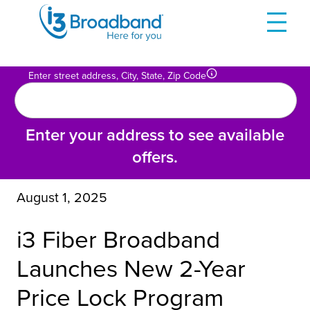
Skip
to
content
Enter street address, City, State, Zip Code
Enter your address to see available
offers.
August 1, 2025
i3 Fiber Broadband
Launches New 2-Year
Price Lock Program