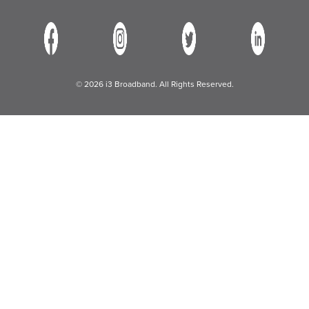
© 2026 i3 Broadband. All Rights Reserved.