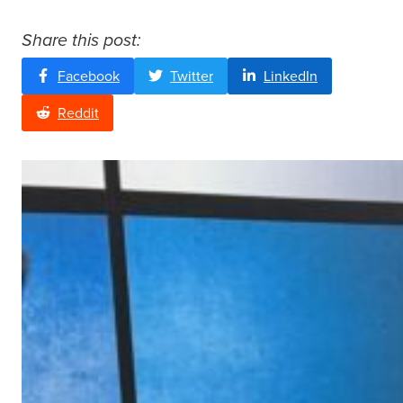
Share this post:
Facebook
Twitter
LinkedIn
Reddit