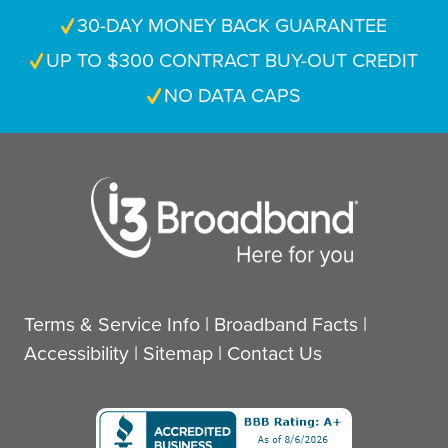
30-DAY MONEY BACK GUARANTEE
UP TO $300 CONTRACT BUY-OUT CREDIT
NO DATA CAPS
Terms & Service Info
|
Broadband Facts
|
Accessibility
|
Sitemap
|
Contact Us