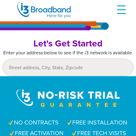
Skip
to
content
Let's Get Started
Enter your address below to see if the i3 network is available.
NO CONTRACTS
FREE INSTALLATION
FREE ACTIVATION
FREE TECH VISITS